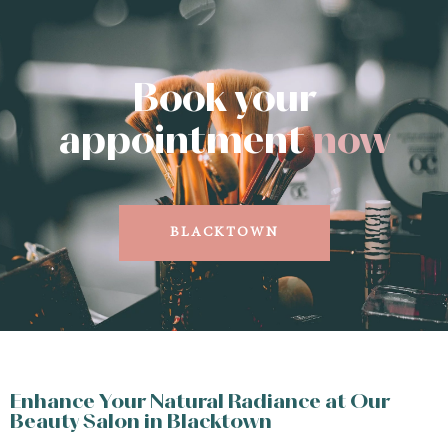
Book your
appointment
now
BLACKTOWN
Enhance Your Natural Radiance at Our
Beauty Salon in Blacktown