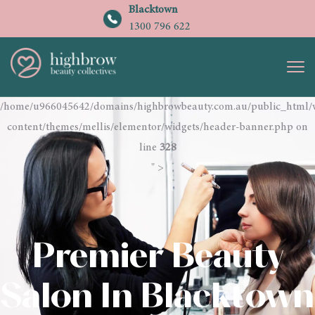
Blacktown
1300 796 622
/home/u966045642/domains/highbrowbeauty.com.au/public_html/
content/themes/mellis/elementor/widgets/header-banner.php on
line
328
" >
Premier Beauty
Salon In Blacktown