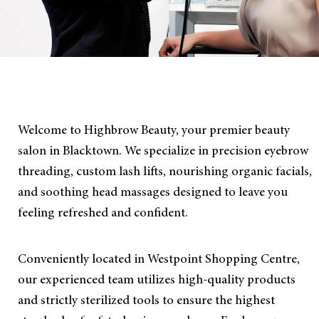
Welcome to Highbrow Beauty, your premier beauty
salon in Blacktown. We specialize in precision eyebrow
threading, custom lash lifts, nourishing organic facials,
and soothing head massages designed to leave you
feeling refreshed and confident.
Conveniently located in Westpoint Shopping Centre,
our experienced team utilizes high-quality products
and strictly sterilized tools to ensure the highest