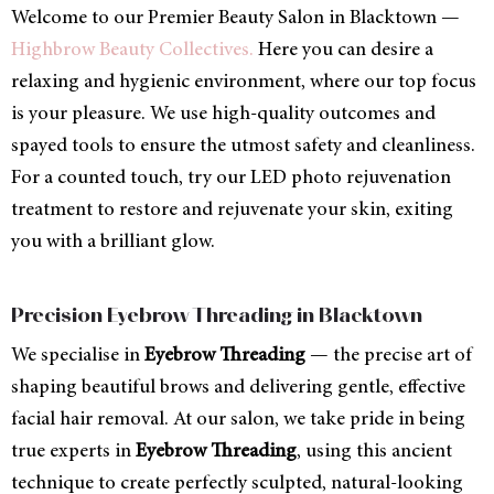
Welcome to our Premier Beauty Salon in Blacktown —
Highbrow Beauty Collectives.
Here you can desire a
relaxing and hygienic environment, where our top focus
is your pleasure. We use high-quality outcomes and
spayed tools to ensure the utmost safety and cleanliness.
For a counted touch, try our LED photo rejuvenation
treatment to restore and rejuvenate your skin, exiting
you with a brilliant glow.
Precision Eyebrow Threading in Blacktown
We specialise in
Eyebrow Threading
— the precise art of
shaping beautiful brows and delivering gentle, effective
facial hair removal. At our salon, we take pride in being
true experts in
Eyebrow Threading
, using this ancient
technique to create perfectly sculpted, natural-looking