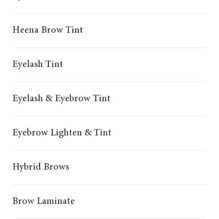
Heena Brow Tint
Eyelash Tint
Eyelash & Eyebrow Tint
Eyebrow Lighten & Tint
Hybrid Brows
Brow Laminate