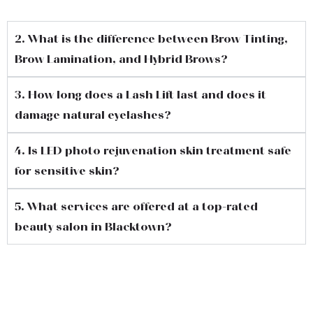
2. What is the difference between Brow Tinting,
Brow Lamination, and Hybrid Brows?
3. How long does a Lash Lift last and does it
damage natural eyelashes?
4. Is LED photo rejuvenation skin treatment safe
for sensitive skin?
5. What services are offered at a top-rated
beauty salon in Blacktown?