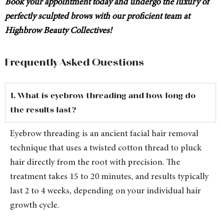
Book your appointment today and undergo the luxury of
perfectly sculpted brows with our proficient team at
Highbrow Beauty Collectives!
Frequently Asked Questions
1. What is eyebrow threading and how long do
the results last?
Eyebrow threading is an ancient facial hair removal
technique that uses a twisted cotton thread to pluck
hair directly from the root with precision. The
treatment takes 15 to 20 minutes, and results typically
last 2 to 4 weeks, depending on your individual hair
growth cycle.