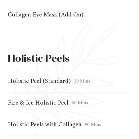
Collagen Eye Mask (Add On)
Holistic Peels
Holistic Peel (Standard)
30 Mins
Fire & Ice Holistic Peel
60 Mins
Holistic Peels with Collagen
90 Mins