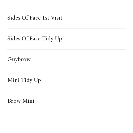
Sides Of Face 1st Visit
Sides Of Face Tidy Up
Guybrow
Mini Tidy Up
Brow Mini