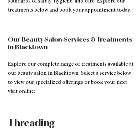
standards of safety, hygiene, and care. Explore our
treatments below and book your appointment today.
Our Beauty Salon Services & Treatments
in Blacktown
Explore our complete range of treatments available at
our beauty salon in Blacktown. Select a service below
to view our specialized offerings or book your next
visit online:
Threading