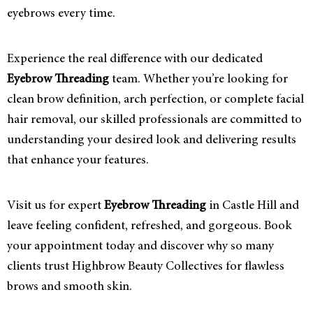
eyebrows every time.
Experience the real difference with our dedicated
Eyebrow Threading
team. Whether you’re looking for
clean brow definition, arch perfection, or complete facial
hair removal, our skilled professionals are committed to
understanding your desired look and delivering results
that enhance your features.
Visit us for expert
Eyebrow Threading
in Castle Hill and
leave feeling confident, refreshed, and gorgeous. Book
your appointment today and discover why so many
clients trust Highbrow Beauty Collectives for flawless
brows and smooth skin.