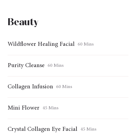
Beauty
Wildflower Healing Facial
60 Mins
Purity Cleanse
60 Mins
Collagen Infusion
60 Mins
Mini Flower
45 Mins
Crystal Collagen Eye Facial
45 Mins