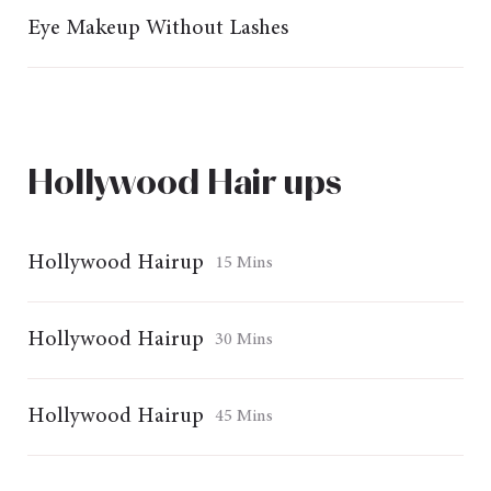
Eye Makeup Without Lashes
Hollywood Hair ups
Hollywood Hairup
15 Mins
Hollywood Hairup
30 Mins
Hollywood Hairup
45 Mins