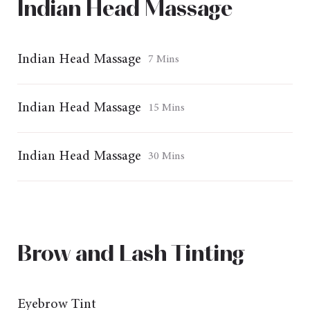
Indian Head Massage
Indian Head Massage
7 Mins
Indian Head Massage
15 Mins
Indian Head Massage
30 Mins
Brow and Lash Tinting
Eyebrow Tint