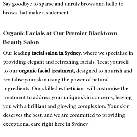
Say goodbye to sparse and unruly brows and hello to
brows that make a statement.
Organic Facials at Our Premier Blacktown
Beauty Salon
Our leading
facial salon in Sydney
, where we specialise in
providing elegant and refreshing facials. Treat yourself
to our
organic facial treatment,
designed to nourish and
revitalise your skin using the power of natural
ingredients. Our skilled estheticians will customise the
treatment to address your unique skin concerns, leaving
you with a brilliant and glowing complexion. Your skin
deserves the best, and we are committed to providing
exceptional care right here in Sydney.