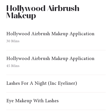
Hollywood Airbrush
Makeup
Hollywood Airbrush Makeup Application
30 Mins
Hollywood Airbrush Makeup Application
45 Mins
Lashes For A Night (Inc Eyeliner)
Eye Makeup With Lashes