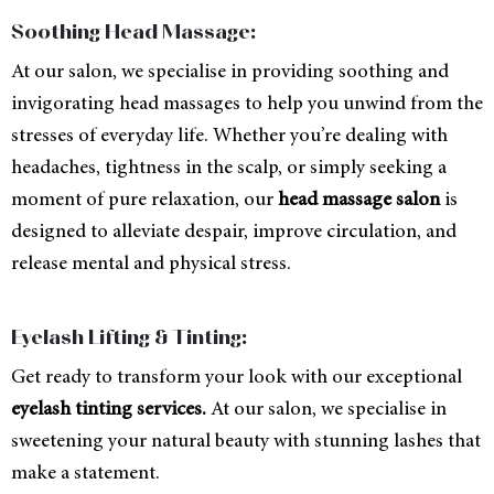
Soothing Head Massage:
At our salon, we specialise in providing soothing and
invigorating head massages to help you unwind from the
stresses of everyday life. Whether you’re dealing with
headaches, tightness in the scalp, or simply seeking a
moment of pure relaxation, our
head massage salon
is
designed to alleviate despair, improve circulation, and
release mental and physical stress.
Eyelash Lifting & Tinting:
Get ready to transform your look with our exceptional
eyelash tinting services.
At our salon, we specialise in
sweetening your natural beauty with stunning lashes that
make a statement.