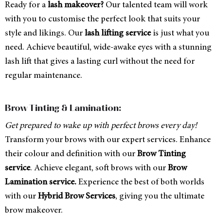
Ready for a
lash makeover?
Our talented team will work
with you to customise the perfect look that suits your
style and likings. Our
lash lifting service
is just what you
need. Achieve beautiful, wide-awake eyes with a stunning
lash lift that gives a lasting curl without the need for
regular maintenance.
Brow Tinting & Lamination:
Get prepared to wake up with perfect brows every day!
Transform your brows with our expert services. Enhance
their colour and definition with our
Brow Tinting
service
. Achieve elegant, soft brows with our
Brow
Lamination service.
Experience the best of both worlds
with our
Hybrid Brow Services
, giving you the ultimate
brow makeover.