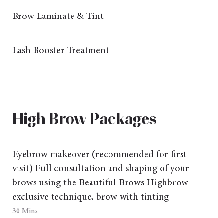
Brow Laminate & Tint
Lash Booster Treatment
High Brow Packages
Eyebrow makeover
(recommended for first
visit) Full consultation and shaping of your
brows using the Beautiful Brows Highbrow
exclusive technique, brow with tinting
30 Mins