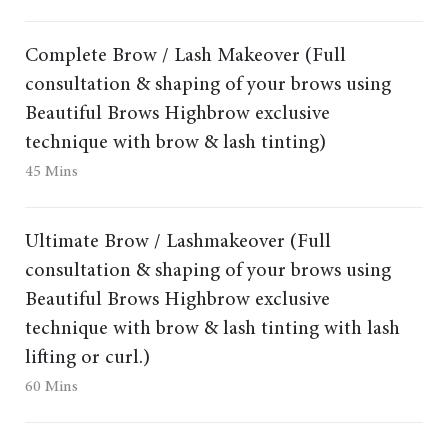
Complete Brow / Lash Makeover (Full
consultation & shaping of your brows using
Beautiful Brows Highbrow exclusive
technique with brow & lash tinting)
45 Mins
Ultimate Brow / Lashmakeover (Full
consultation & shaping of your brows using
Beautiful Brows Highbrow exclusive
technique with brow & lash tinting with lash
lifting or curl.)
60 Mins