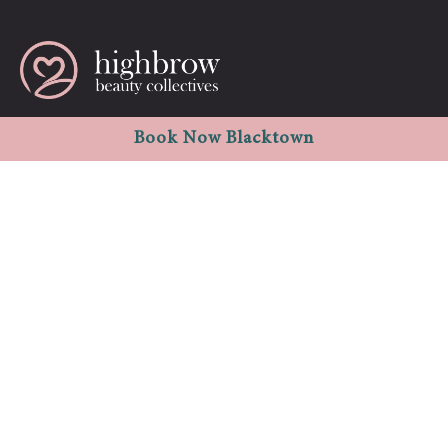
Westpoint shopping centre Shop 1008, level -1 17 Patrick st.
Book Now Blacktown
Blacktown NSW 2148
info.highbrowbeauty@gmail.com
1300 796 622
02 8678 7771
Quick Links