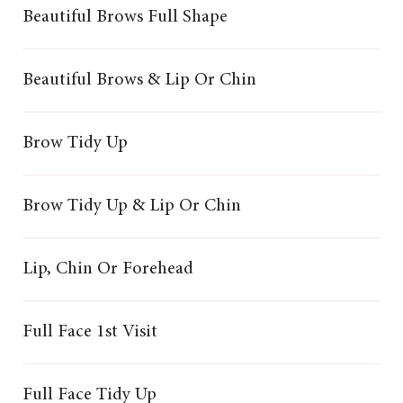
Beautiful Brows Full Shape
Beautiful Brows & Lip Or Chin
Brow Tidy Up
Brow Tidy Up & Lip Or Chin
Lip, Chin Or Forehead
Full Face 1st Visit
Full Face Tidy Up