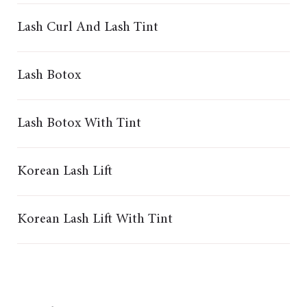
Lash Curl And Lash Tint
Lash Botox
Lash Botox With Tint
Korean Lash Lift
Korean Lash Lift With Tint