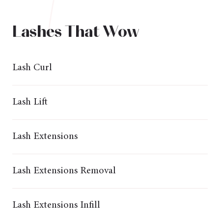
Lashes That Wow
Lash Curl
Lash Lift
Lash Extensions
Lash Extensions Removal
Lash Extensions Infill