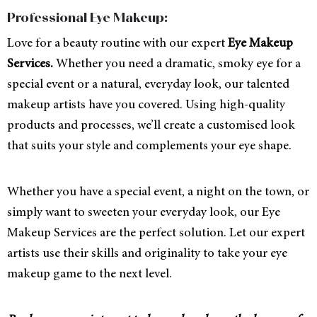
Professional Eye Makeup:
Love for a beauty routine with our expert
Eye Makeup
Services.
Whether you need a dramatic, smoky eye for a
special event or a natural, everyday look, our talented
makeup artists have you covered. Using high-quality
products and processes, we’ll create a customised look
that suits your style and complements your eye shape.
Whether you have a special event, a night on the town, or
simply want to sweeten your everyday look, our Eye
Makeup Services are the perfect solution. Let our expert
artists use their skills and originality to take your eye
makeup game to the next level.