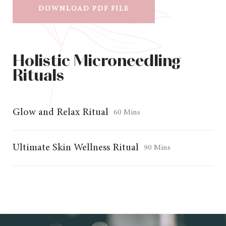
DOWNLOAD PDF FILE
Holistic Microneedling
Rituals
Glow and Relax Ritual
60 Mins
Ultimate Skin Wellness Ritual
90 Mins