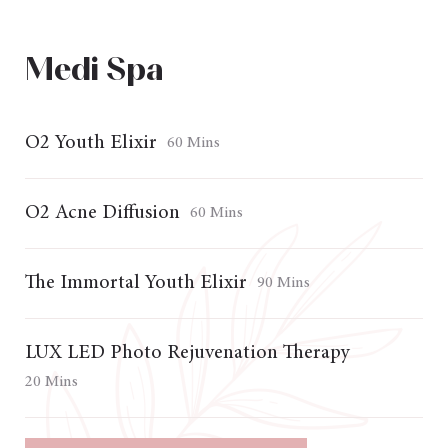
Medi Spa
O2 Youth Elixir
60 Mins
O2 Acne Diffusion
60 Mins
The Immortal Youth Elixir
90 Mins
LUX LED Photo Rejuvenation Therapy
20 Mins