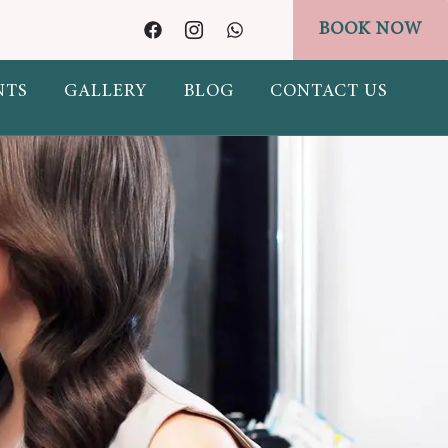
BOOK NOW
idgets/header-banner.php on line
328
NTS
GALLERY
BLOG
CONTACT US