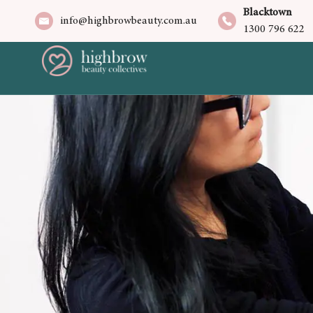
Blacktown
info@highbrowbeauty.com.au
1300 796 622
/home/u966045642/domains/highbrowb