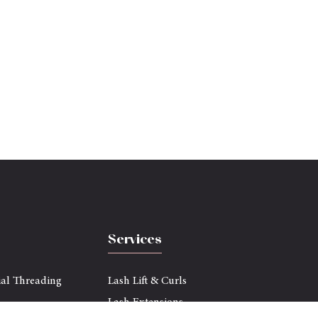
Services
ial Threading
Lash Lift & Curls
Lash Extensions