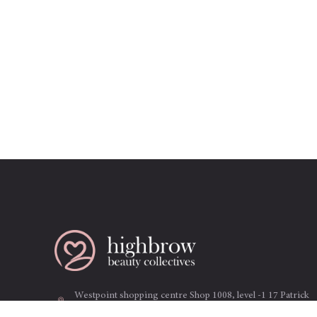
Westpoint shopping centre Shop 1008, level -1 17 Patrick
st. Blacktown NSW 2148