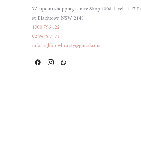
Westpoint shopping centre Shop 1008, level -1 17 P
st. Blacktown NSW 2148
1300 796 622
02 8678 7771
info.highbrowbeauty@gmail.com