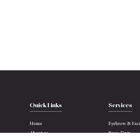
Quick Links
Services
Home
Eyebrow & Fac
About us
Brow Tints