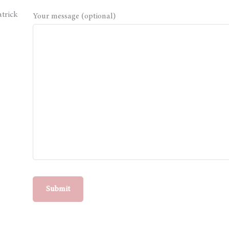
atrick
Your message (optional)