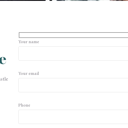
Your name
e
Your email
stle
Phone