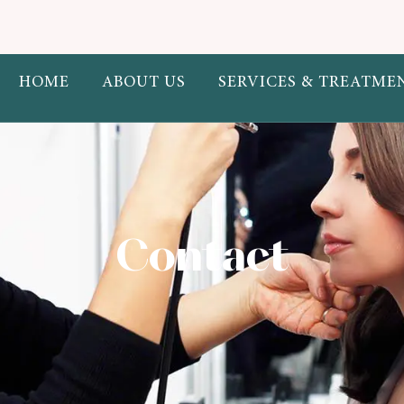
eauty.com.au/public_html/wp-content/themes/mellis/elementor/w
HOME
ABOUT US
SERVICES & TREATME
" >
Contact