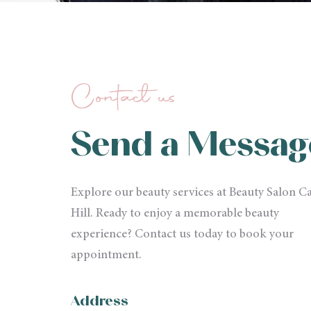
Contact us
Send a Messag
Explore our beauty services at Beauty Salon Ca
Hill. Ready to enjoy a memorable beauty
experience? Contact us today to book your
appointment.
Address